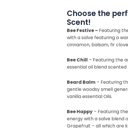
Choose the perf
Scent!
Bee Festive –
Featuring th
with a salve featuring a w
cinnamon, balsam, fir clove,
Bee Chill
– Featuring the a
essential oil blend scented 
Beard Balm
– Featuring th
gentle woodsy smell gene
vanilla essential Oils.
Bee Happy
– Featuring th
energy with a salve blend 
Grapefruit – all which are