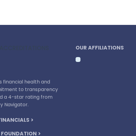
ACCREDITATIONS
OUR AFFILIATIONS
 financial health and
tment to transparency
d a 4-star rating from
y Navigator.
FINANCIALS >
 FOUNDATION >