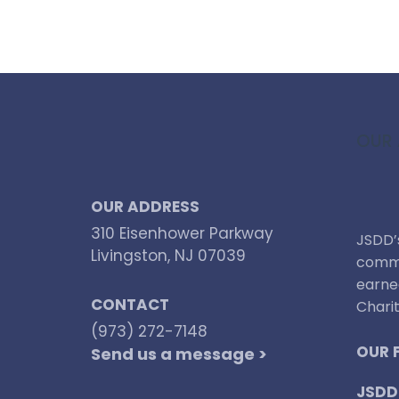
OUR 
OUR ADDRESS
310 Eisenhower Parkway
JSDD’s
Livingston, NJ 07039
commi
earne
CONTACT
Charit
(973) 272-7148
OUR 
Send us a message >
JSDD