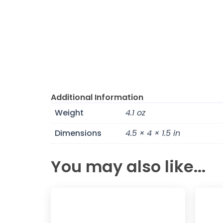
Additional Information
Weight
4.1 oz
Dimensions
4.5 × 4 × 1.5 in
You may also like...