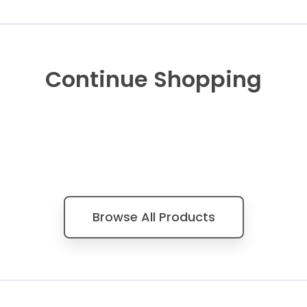
Continue Shopping
Browse All Products