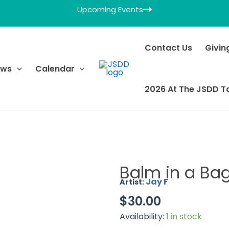
Upcoming Events
Contact Us
Givin
ews
Calendar
2026 At The JSDD T
Balm in a Ba
Jay F
Artist:
$
30.00
Availability:
1 in stock