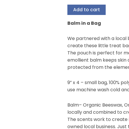
Add to cart
Balm in a Bag
We partnered with a local b
create these little treat ba
The pouch is perfect for m
emollient balm keeps skin 
protected from the elemen
9” x 4 – small bag, 100% p
use machine wash cold and
Balm– Organic Beeswax, Org
locally and combined to cre
The scents work to creat
owned local business. Just 