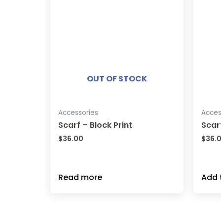
OUT OF STOCK
Accessories
Acces
Scarf – Block Print
Scar
$
36.00
$
36.
Read more
Add 