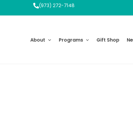
(973) 272-7148
About
Programs
Gift Shop
N