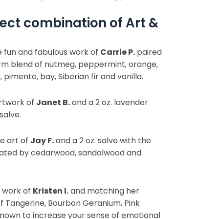
ect combination of Art &
e fun and fabulous work of
Carrie P.
paired
arm blend of nutmeg, peppermint, orange,
 pimento, bay, Siberian fir and vanilla.
rtwork of
Janet B.
and a 2 oz. lavender
salve.
e art of
Jay F.
and a 2 oz. salve with the
rated by cedarwood, sandalwood and
e work of
Kristen I.
and matching her
of Tangerine, Bourbon Geranium, Pink
 known to increase your sense of emotional