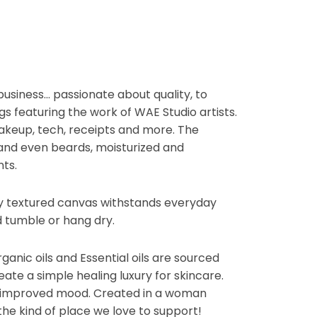
usiness… passionate about quality, to
gs featuring the work of WAE Studio artists.
akeup, tech, receipts and more. The
and even beards, moisturized and
ts.
oly textured canvas withstands everyday
 tumble or hang dry.
anic oils and Essential oils are sourced
ate a simple healing luxury for skincare.
e improved mood. Created in a woman
the kind of place we love to support!