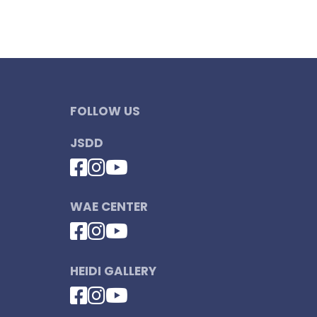
FOLLOW US
JSDD
WAE CENTER
HEIDI GALLERY