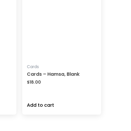
Cards
Cards – Hamsa, Blank
$
18.00
Add to cart