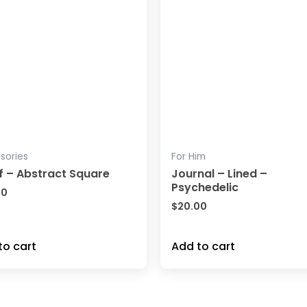
sories
For Him
f – Abstract Square
Journal – Lined –
Psychedelic
00
$
20.00
to cart
Add to cart