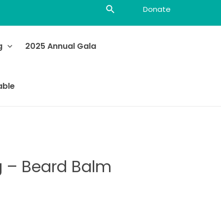
Donate
g
2025 Annual Gala
able
g – Beard Balm