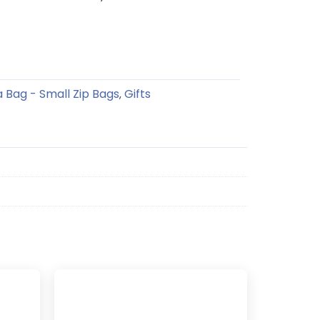
a Bag - Small Zip Bags
Gifts
,