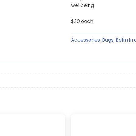
wellbeing.
$30 each
Accessories
Bags
Balm in 
,
,